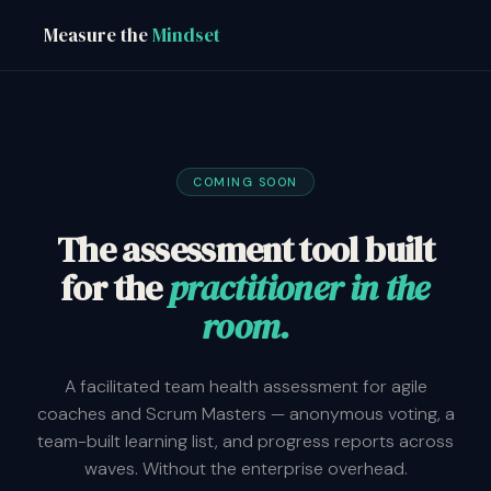
Measure the
Mindset
COMING SOON
The assessment tool built
for the
practitioner in the
room.
A facilitated team health assessment for agile
coaches and Scrum Masters — anonymous voting, a
team-built learning list, and progress reports across
waves. Without the enterprise overhead.