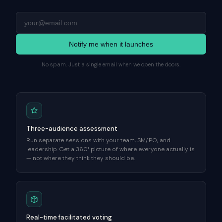
Notify me when it launches
No spam. Just a single email when we open the doors.
Three-audience assessment
Run separate sessions with your team, SM/PO, and
leadership. Get a 360° picture of where everyone actually is
— not where they think they should be.
Real-time facilitated voting