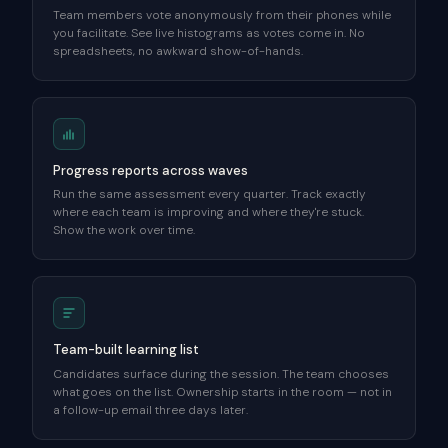
Team members vote anonymously from their phones while
you facilitate. See live histograms as votes come in. No
spreadsheets, no awkward show-of-hands.
Progress reports across waves
Run the same assessment every quarter. Track exactly
where each team is improving and where they're stuck.
Show the work over time.
Team-built learning list
Candidates surface during the session. The team chooses
what goes on the list. Ownership starts in the room — not in
a follow-up email three days later.