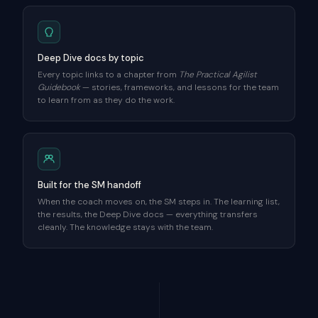
Deep Dive docs by topic
Every topic links to a chapter from
The Practical Agilist
Guidebook
— stories, frameworks, and lessons for the team
to learn from as they do the work.
Built for the SM handoff
When the coach moves on, the SM steps in. The learning list,
the results, the Deep Dive docs — everything transfers
cleanly. The knowledge stays with the team.