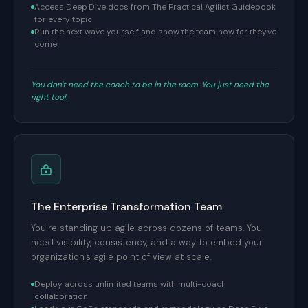
Access Deep Dive docs from The Practical Agilist Guidebook
for every topic
Run the next wave yourself and show the team how far they've
come
You don't need the coach to be in the room. You just need the
right tool.
The Enterprise Transformation Team
You're standing up agile across dozens of teams. You
need visibility, consistency, and a way to embed your
organization's agile point of view at scale.
Deploy across unlimited teams with multi-coach
collaboration