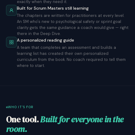
exactly when they need it.
Built for Scrum Masters still learning
The chapters are written for practitioners at every level.
An SM who's new to psychological safety or sprint goal
clarity gets the same guidance a coach would give — right
there in the Deep Dive.
A personalized reading guide
A team that completes an assessment and builds a
learning list has created their own personalized
curriculum from the book. No coach required to tell them
where to start.
WHO IT'S FOR
One tool.
Built for everyone in the
room.