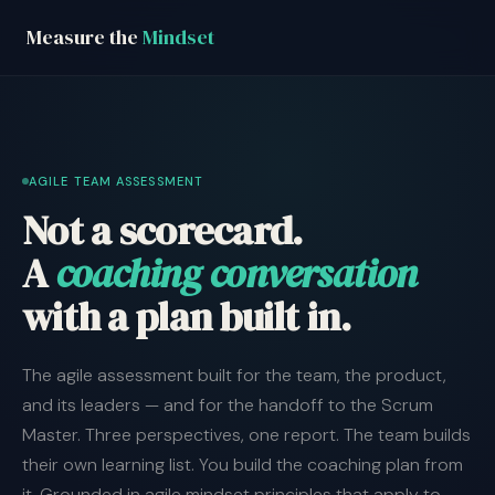
Measure the
Mindset
AGILE TEAM ASSESSMENT
Not a scorecard.
A
coaching conversation
with a plan built in.
The agile assessment built for the team, the product,
and its leaders — and for the handoff to the Scrum
Master. Three perspectives, one report. The team builds
their own learning list. You build the coaching plan from
it. Grounded in agile mindset principles that apply to