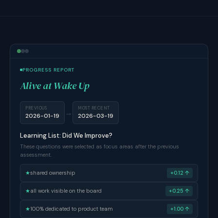
PROGRESS REPORT
Alive at Wake Up
PREVIOUS
MOST RECENT
→
2026-01-19
2026-03-19
Learning List: Did We Improve?
These questions were selected as focus areas after the previous
assessment.
★
shared ownership
+0.12 ↑
★
all work visible on the board
+0.25 ↑
★
100% dedicated to product team
+1.00 ↑