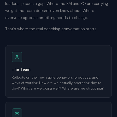
leadership sees a gap. Where the SM and PO are carrying
weight the team doesn't even know about. Where
everyone agrees something needs to change.
That's where the real coaching conversation starts.
The Team
Reflects on their own agile behaviors, practices, and
ways of working. How are we actually operating day to
day? What are we doing well? Where are we struggling?