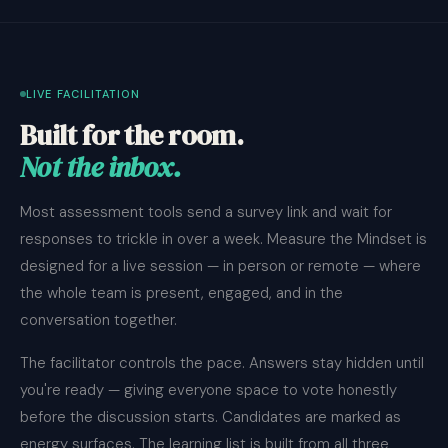
LIVE FACILITATION
Built for the room.
Not the inbox.
Most assessment tools send a survey link and wait for
responses to trickle in over a week. Measure the Mindset is
designed for a live session — in person or remote — where
the whole team is present, engaged, and in the
conversation together.
The facilitator controls the pace. Answers stay hidden until
you're ready — giving everyone space to vote honestly
before the discussion starts. Candidates are marked as
energy surfaces. The learning list is built from all three