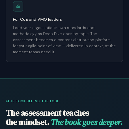
For CoE and VMO leaders
Load your organization's own standards and
methodology as Deep Dive docs by topic. The
assessment becomes a content distribution platform
for your agile point of view — delivered in context, at the
moment teams need it.
THE BOOK BEHIND THE TOOL
The assessment teaches
the mindset.
The book goes deeper.