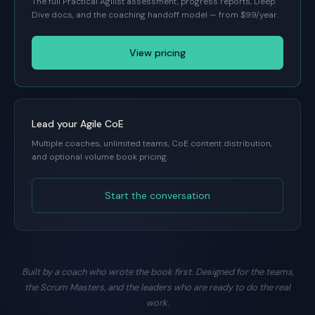
The full Practical Agilist assessment, progress reports, Deep
Dive docs, and the coaching handoff model — from $99/year.
View pricing
Lead your Agile CoE
Multiple coaches, unlimited teams, CoE content distribution,
and optional volume book pricing.
Start the conversation
Built by a coach who wrote the book first. Designed for the teams,
the Scrum Masters, and the leaders who are ready to do the real
work.