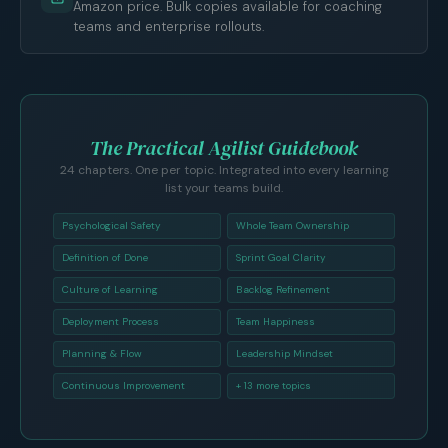
Amazon price. Bulk copies available for coaching
teams and enterprise rollouts.
The Practical Agilist Guidebook
24 chapters. One per topic. Integrated into every learning
list your teams build.
Psychological Safety
Whole Team Ownership
Definition of Done
Sprint Goal Clarity
Culture of Learning
Backlog Refinement
Deployment Process
Team Happiness
Planning & Flow
Leadership Mindset
Continuous Improvement
+ 13 more topics