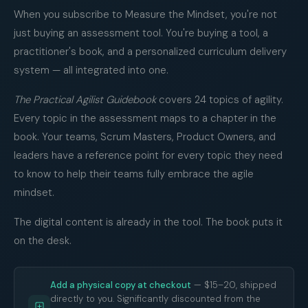
When you subscribe to Measure the Mindset, you're not
just buying an assessment tool. You're buying a tool, a
practitioner's book, and a personalized curriculum delivery
system — all integrated into one.
The Practical Agilist Guidebook
covers 24 topics of agility.
Every topic in the assessment maps to a chapter in the
book. Your teams, Scrum Masters, Product Owners, and
leaders have a reference point for every topic they need
to know to help their teams fully embrace the agile
mindset.
The digital content is already in the tool. The book puts it
on the desk.
Add a physical copy at checkout
— $15–20, shipped
directly to you. Significantly discounted from the