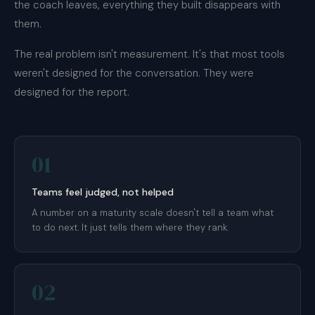
the coach leaves, everything they built disappears with
them.
The real problem isn't measurement. It's that most tools
weren't designed for the conversation. They were
designed for the report.
01
Teams feel judged, not helped
A number on a maturity scale doesn't tell a team what
to do next. It just tells them where they rank.
02