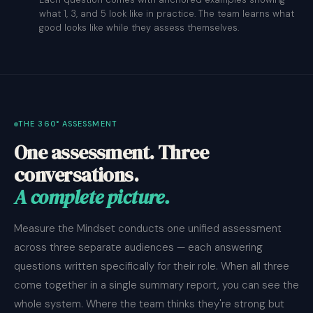
what 1, 3, and 5 look like in practice. The team learns what
good looks like while they assess themselves.
THE 360° ASSESSMENT
One assessment. Three
conversations.
A complete picture.
Measure the Mindset conducts one unified assessment
across three separate audiences — each answering
questions written specifically for their role. When all three
come together in a single summary report, you can see the
whole system. Where the team thinks they're strong but