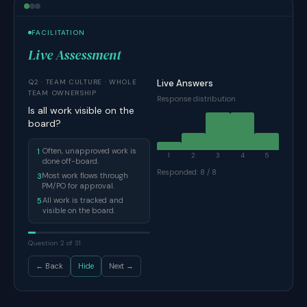
FACILITATION
Live Assessment
Q2 · TEAM CULTURE · WHOLE
Live Answers
TEAM OWNERSHIP
Response distribution
Is all work visible on the
board?
Often, unapproved work is
1
1
2
3
4
5
done off-board.
Responded: 8 / 8
Most work flows through
3
PM/PO for approval.
All work is tracked and
5
visible on the board.
Question 2 of 31
← Back
Hide
Next →