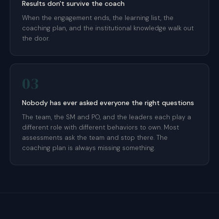
Results don't survive the coach
When the engagement ends, the learning list, the
coaching plan, and the institutional knowledge walk out
the door.
03
Nobody has ever asked everyone the right questions
The team, the SM and PO, and the leaders each play a
different role with different behaviors to own. Most
assessments ask the team and stop there. The
coaching plan is always missing something.