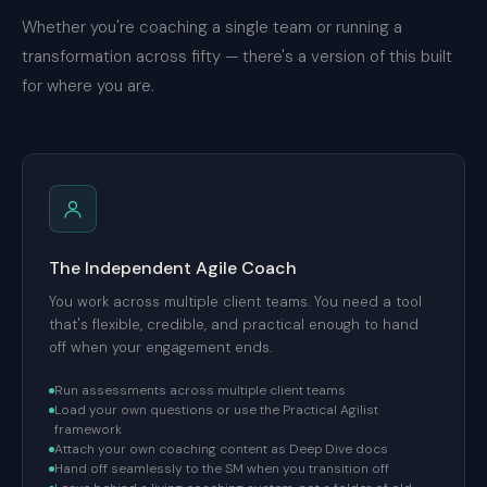
Whether you're coaching a single team or running a
transformation across fifty — there's a version of this built
for where you are.
The Independent Agile Coach
You work across multiple client teams. You need a tool
that's flexible, credible, and practical enough to hand
off when your engagement ends.
Run assessments across multiple client teams
Load your own questions or use the Practical Agilist
framework
Attach your own coaching content as Deep Dive docs
Hand off seamlessly to the SM when you transition off