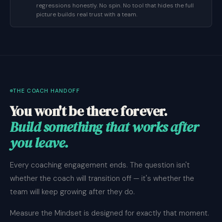
regressions honestly. No spin. No tool that hides the full
picture builds real trust with a team.
THE COACH HANDOFF
You won't be there forever.
Build something that works after
you leave.
Every coaching engagement ends. The question isn't
whether the coach will transition off — it's whether the
team will keep growing after they do.
Measure the Mindset is designed for exactly that moment.