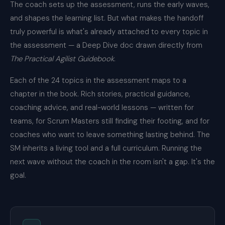
The coach sets up the assessment, runs the early waves,
and shapes the learning list. But what makes the handoff
truly powerful is what's already attached to every topic in
the assessment — a Deep Dive doc drawn directly from
The Practical Agilist Guidebook
.
Each of the 24 topics in the assessment maps to a
chapter in the book. Rich stories, practical guidance,
coaching advice, and real-world lessons — written for
teams, for Scrum Masters still finding their footing, and for
coaches who want to leave something lasting behind. The
SM inherits a living tool and a full curriculum. Running the
next wave without the coach in the room isn't a gap. It's the
goal.