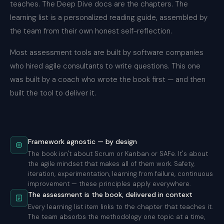
teaches. The Deep Dive docs are the chapters. The
learning list is a personalized reading guide, assembled by
the team from their own honest self-reflection.
Most assessment tools are built by software companies
who hired agile consultants to write questions. This one
was built by a coach who wrote the book first — and then
built the tool to deliver it.
Framework agnostic — by design
The book isn't about Scrum or Kanban or SAFe. It's about
the agile mindset that makes all of them work. Safety,
iteration, experimentation, learning from failure, continuous
improvement — these principles apply everywhere.
The assessment is the book, delivered in context
Every learning list item links to the chapter that teaches it.
The team absorbs the methodology one topic at a time,