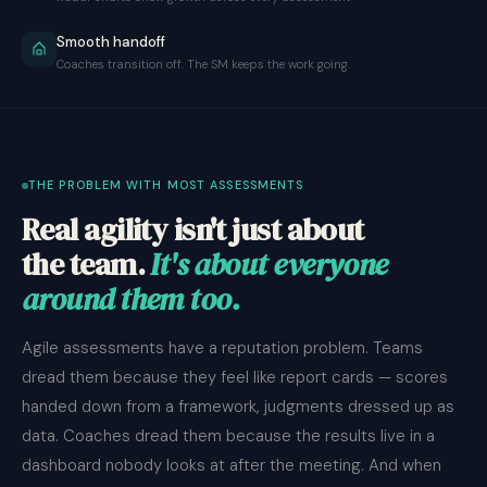
Smooth handoff
Coaches transition off. The SM keeps the work going.
THE PROBLEM WITH MOST ASSESSMENTS
Real agility isn't just about
the team.
It's about everyone
around them too.
Agile assessments have a reputation problem. Teams
dread them because they feel like report cards — scores
handed down from a framework, judgments dressed up as
data. Coaches dread them because the results live in a
dashboard nobody looks at after the meeting. And when