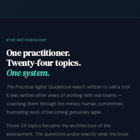
THE METHODOLOGY
One practitioner.
Twenty-four topics.
One system.
The Practical Agilist Guidebook
wasn't written to sell a tool.
It was written after years of working with real teams —
coaching them through the messy, human, sometimes
frustrating work of becoming genuinely agile.
Those 24 topics became the architecture of the
assessment. The questions probe exactly what the book