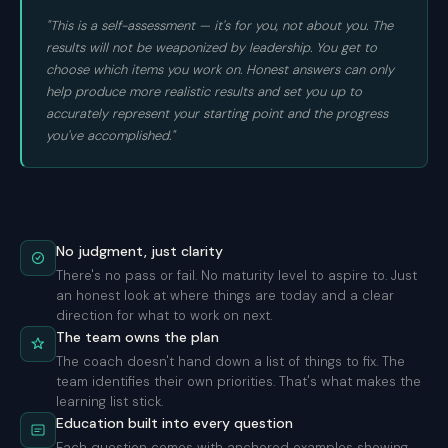
"This is a self-assessment — it's for you, not about you. The
results will not be weaponized by leadership. You get to
choose which items you work on. Honest answers can only
help produce more realistic results and set you up to
accurately represent your starting point and the progress
you've accomplished."
No judgment, just clarity
There's no pass or fail. No maturity level to aspire to. Just
an honest look at where things are today and a clear
direction for what to work on next.
The team owns the plan
The coach doesn't hand down a list of things to fix. The
team identifies their own priorities. That's what makes the
learning list stick.
Education built into every question
Each question comes with anchored examples showing