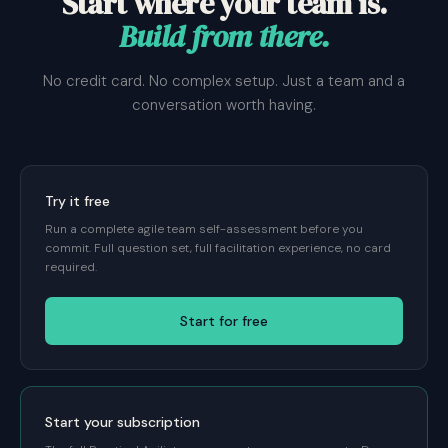
Start where your team is.
Build from there.
No credit card. No complex setup. Just a team and a
conversation worth having.
Try it free
Run a complete agile team self-assessment before you
commit. Full question set, full facilitation experience, no card
required.
Start for free
Start your subscription