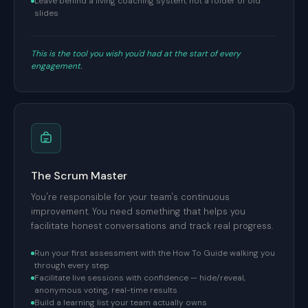
Leave behind a living coaching system, not a folder of old
slides
This is the tool you wish you'd had at the start of every
engagement.
The Scrum Master
You're responsible for your team's continuous
improvement. You need something that helps you
facilitate honest conversations and track real progress.
Run your first assessment with the How To Guide walking you
through every step
Facilitate live sessions with confidence — hide/reveal,
anonymous voting, real-time results
Build a learning list your team actually owns