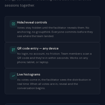
sessions together.
Hide/reveal controls
Votes stay hidden until the facilitator reveals them. No
anchoring, no groupthink. Everyone commits before they
see where the team landed.
QR code entry — any device
No login, no account, no friction. Team members scan a
QR code and they're in within seconds. Works on any
phone, tablet, or laptop.
Live histograms
As votes come in, the facilitator sees the distribution in
real time. When all votes are in, reveal and the
conversation begins.