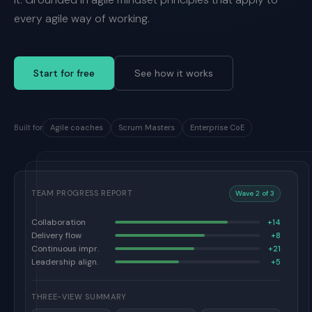
every agile way of working.
Start for free
See how it works
Built for
Agile coaches
Scrum Masters
Enterprise CoE
TEAM PROGRESS REPORT
Wave 2 of 3
Collaboration
+14
Delivery flow
+8
Continuous impr.
+21
Leadership align.
+5
THREE-VIEW SUMMARY