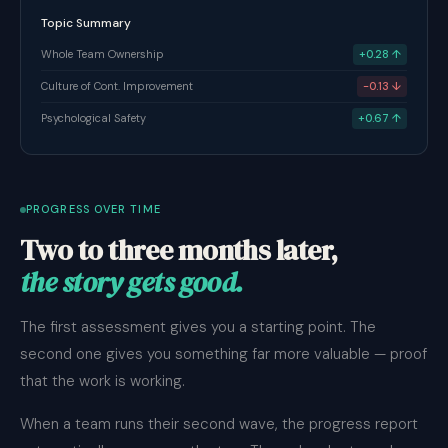
Topic Summary
Whole Team Ownership
+0.28 ↑
Culture of Cont. Improvement
-0.13 ↓
Psychological Safety
+0.67 ↑
PROGRESS OVER TIME
Two to three months later,
the story gets good.
The first assessment gives you a starting point. The
second one gives you something far more valuable — proof
that the work is working.
When a team runs their second wave, the progress report