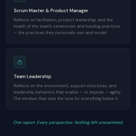
Scrum Master & Product Manager
Reflects on facilitation, product leadership, and the
health of the team's ceremonies and backlog practices
— the practices they personally own and model.
Team Leadership
Reflects on the environment, support structures, and
leadership behaviors that enable — or impede — agility.
The mindset that sets the tone for everything below it.
One report. Every perspective. Nothing left unexamined.