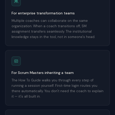
For enterprise transformation teams
Multiple coaches can collaborate on the same
organization. When a coach transitions off, SM
assignment transfers seamlessly. The institutional
knowledge stays in the tool, not in someone's head.
For Scrum Masters inheriting a team
The How To Guide walks you through every step of
running a session yourself. First-time login routes you
there automatically. You don't need the coach to explain
it — it's all built in.