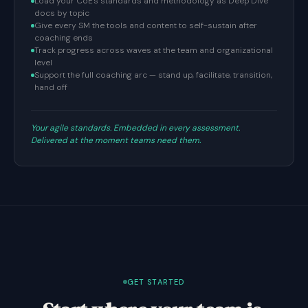
Load your CoE's standards and methodology as Deep Dive
docs by topic
Give every SM the tools and content to self-sustain after
coaching ends
Track progress across waves at the team and organizational
level
Support the full coaching arc — stand up, facilitate, transition,
hand off
Your agile standards. Embedded in every assessment.
Delivered at the moment teams need them.
GET STARTED