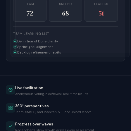
TEAM
SM / PO
LEADERS
72
68
51
TEAM LEARNING LIST
Definition of Done clarity
Sprint goal alignment
Backlog refinement habits
Live facilitation
Anonymous voting, hide/reveal, real-time results
360° perspectives
Team, SM/PO, and leadership — one unified report
Progress over waves
Radar charts show growth across every assessment