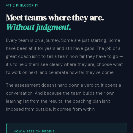
THE PHILOSOPHY
Meet teams where they are.
Without judgment.
Every team is on a journey. Some are just starting. Some
have been at it for years and still have gaps. The job of a
great coach isn't to tell a team how far they have to go —
it's to help them see clearly where they are, choose what
to work on next, and celebrate how far they've come.
The assessment doesn't hand down a verdict. It opens a
conversation. And because the team builds their own
learning list from the results, the coaching plan isn't
imposed from outside. It comes from within.
HOW A SESSION BEGINS