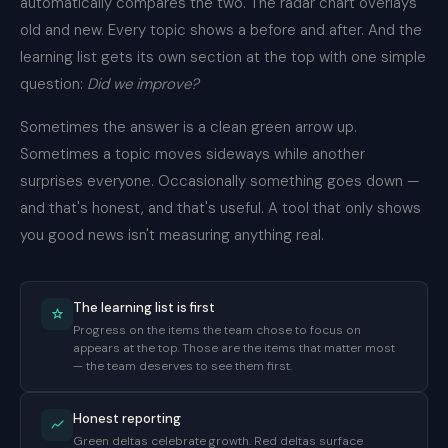
automatically compares the two. The radar chart overlays
old and new. Every topic shows a before and after. And the
learning list gets its own section at the top with one simple
question:
Did we improve?
Sometimes the answer is a clean green arrow up.
Sometimes a topic moves sideways while another
surprises everyone. Occasionally something goes down —
and that's honest, and that's useful. A tool that only shows
you good news isn't measuring anything real.
The learning list is first
Progress on the items the team chose to focus on
appears at the top. Those are the items that matter most
— the team deserves to see them first.
Honest reporting
Green deltas celebrate growth. Red deltas surface